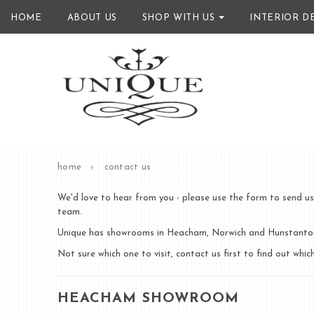
HOME
ABOUT US
SHOP WITH US
INTERIOR D
home
contact us
We'd love to hear from you - please use the form to send us
team.
Unique has showrooms in Heacham, Norwich and Hunstanton.
Not sure which one to visit, contact us first to find out wh
HEACHAM SHOWROOM