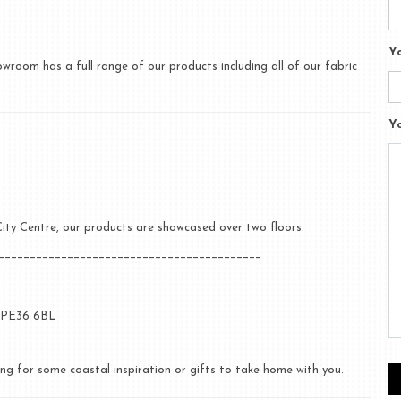
Y
room has a full range of our products including all of our fabric
Y
c City Centre, our products are showcased over two floors.
__________________________________________
, PE36 6BL
ng for some coastal inspiration or gifts to take home with you.