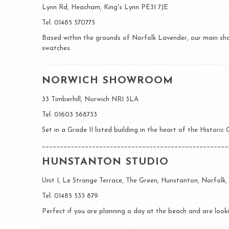
Lynn Rd, Heacham, King's Lynn PE31 7JE
Tel: 01485 570775
Based within the grounds of Norfolk Lavender, our main show
swatches.
NORWICH SHOWROOM
33 Timberhill, Norwich NR1 3LA
Tel: 01603 568733
Set in a Grade II listed building in the heart of the Histori
____________________________________________________
HUNSTANTON STUDIO
Unit 1, Le Strange Terrace, The Green, Hunstanton, Norfolk
Tel: 01485 533 879
Perfect if you are planning a day at the beach and are looki