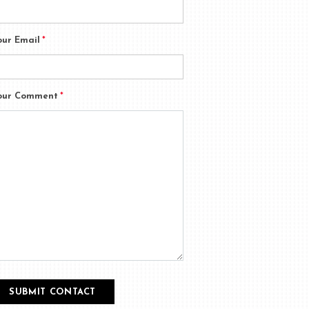
our Email
*
our Comment
*