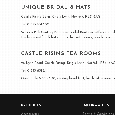
UNIQUE BRIDAL & HATS
Castle Rising Barn, King's Lynn, Norfolk, PE31 6AG
Tel: 01553 631 500
Set in a 15th Century Barn, our Bridal Boutique offers awar
the bride outfits & hats. Together with shoes, jewellery an
CASTLE RISING TEA ROOMS
28 Lynn Road, Castle Rising, King's Lynn, Norfolk, PE31 6A
Tel: 01553 631 211
Open daily 8.30 - 5.30, serving breakfast, lunch, afternoon 
PRODUCTS
INFORMATION
Accessories
Terms & Conditions