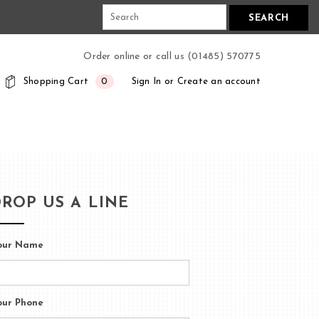
N
SEARCH
Order online or call us (01485) 570775
Shopping Cart
0
Sign In
or
Create an account
ROP US A LINE
our Name
our Phone