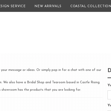
ESIGN SERVICE
NEW ARRIVALS
COASTAL COLLECTIO
D
 your message or ideas. Or simply pop in for a chat with one of our
 We also have a Bridal Shop and Tearoom based in Castle Rising.
Y
ich showroom has the products that you are looking for.
Y