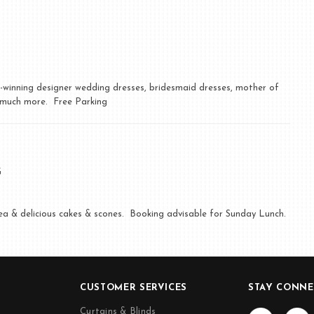
d-winning designer wedding dresses, bridesmaid dresses, mother of
d much more. Free Parking
G
tea & delicious cakes & scones. Booking advisable for Sunday Lunch.
CUSTOMER SERVICES
STAY CONNE
Curtains & Blinds